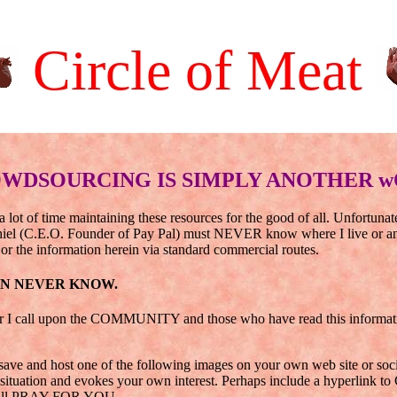
Circle of Meat
WDSOURCING IS SIMPLY ANOTHER w
a lot of time maintaining these resources for the good of all. Unfortuna
hiel (C.E.O. Founder of Pay Pal) must NEVER know where I live or any 
or the information herein via standard commercial routes.
AN NEVER KNOW.
r I call upon the COMMUNITY and those who have read this information
ave and host one of the following images on your own web site or social
tuation and evokes your own interest. Perhaps include a hyperlink to 
will PRAY FOR YOU.