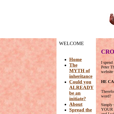
WELCOME
CRO
Home
I spend 
The
Peter T
MYTH of
website 
inheritance
Could you
HE C
ALREADY
Therefo
be an
word?
initiate?
About
Simply s
Spread the
YOUR si
and I 