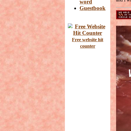
word
Guestbook
Free website hit
counter