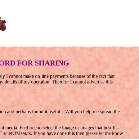
ORD FOR SHARING
tely I cannot make on-line payments because of the fact that
details of my operation. Therefor I cannot advertise this
 and perhaps found it useful... Will you help me spread the
 media. Feel free to select the image or images that best fits
CircleOfMeat.tk. If you have done this then please let me know